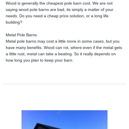
Wood is generally the cheapest pole barn cost. We are not
saying wood pole barns are bad, its simply a matter of your
needs. Do you need a cheap price solution, or a long life
building?
Metal Pole Barns
Metal pole barns may cost a little more in some cases, but you
have many benefits. Wood can rot, where even if the metal gets
a little rust, metal can take a beating. So it really depends on
how long you plan to keep your barn.