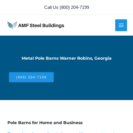
Skip
Call Us (800) 204-7199
to
content
Metal Pole Barns Warner Robins, Georgia
(800) 204-7199
Pole Barns for Home and Business