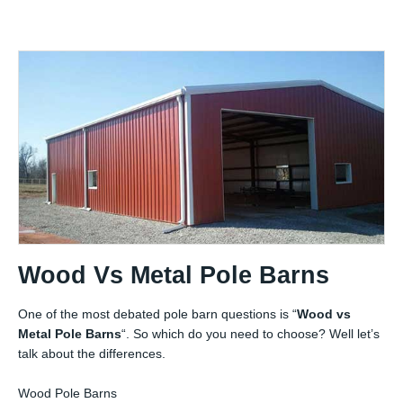
Wood Vs Metal Pole Barns
One of the most debated pole barn questions is “
Wood vs
Metal Pole Barns
“. So which do you need to choose? Well let’s
talk about the differences.
Wood Pole Barns