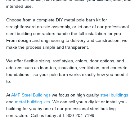
intended use.
Choose from a complete DIY metal pole barn kit for
straightforward on-site assembly, or let one of our professional
steel building contractors handle the full installation for you.
From design and engineering to delivery and construction, we
make the process simple and transparent.
We offer flexible sizing, roof styles, colors, door options, and
add-ons such as lean-tos, insulation, ventilation, and concrete
foundations—so your pole barn works exactly how you need it
to.
At
AMF Steel Buildings
we focus on high quality
steel buildings
and
metal building kits
. We can sell you a diy kit or install you-
building for you by one of our professional steel building
contractors. Call us today at 1-800-204-7199