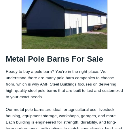
Metal Pole Barns For Sale
Ready to buy a pole barn? You’re in the right place. We
understand there are many pole barn companies to choose
from, which is why AMF Steel Buildings focuses on delivering
high-quality steel pole barns that are built to last and customized
to your exact needs.
Our metal pole barns are ideal for agricultural use, livestock
housing, equipment storage, workshops, garages, and more.
Each building is engineered for strength, durability, and long-
term performance, with options to match your climate, land, and