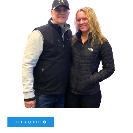
GET A QUOTE