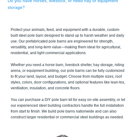
Do you have horses, livestock, or need hay or equipment
storage?
Protect your animals, feed, and equipment with a durable, custom-
built steel pole barn designed to stand up to harsh weather and daily
use. Our prefabricated pole barns are engineered for strength,
versatility, and long-term value—making them ideal for agricultural,
residential, and light commercial applications.
Whether you need a horse barn, livestock shelter, hay storage, riding
arena, or equipment building, our pole barns can be fully customized
to fit your land, layout, and budget. Choose from multiple sizes, roof
styles, colors, door configurations, and optional features like lean-tos,
ventilation, insulation, and concrete floors.
You can purchase a DIY pole barn kit for easy on-site assembly, or let
our experienced steel building contractors handle the full installation
from start to finish. We build pole barns nationwide and can also
construct larger residential or commercial steel buildings as needed.