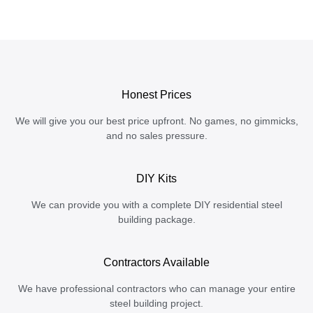
Honest Prices
We will give you our best price upfront. No games, no gimmicks,
and no sales pressure.
DIY Kits
We can provide you with a complete DIY residential steel
building package.
Contractors Available
We have professional contractors who can manage your entire
steel building project.