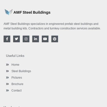
AMF Steel Buildings specializes in engineered prefab steel buildings and
metal building kits. Contractors and turnkey construction services available.
F
T
I
L
Y
P
a
w
n
i
o
i
c
i
s
n
u
n
e
t
t
k
t
t
b
t
a
e
u
e
o
e
g
d
b
r
Useful Links
o
r
r
i
e
e
k
a
n
s
-
m
-
t
Home
f
i
n
Steel Buildings
Pictures
Brochure
Contact