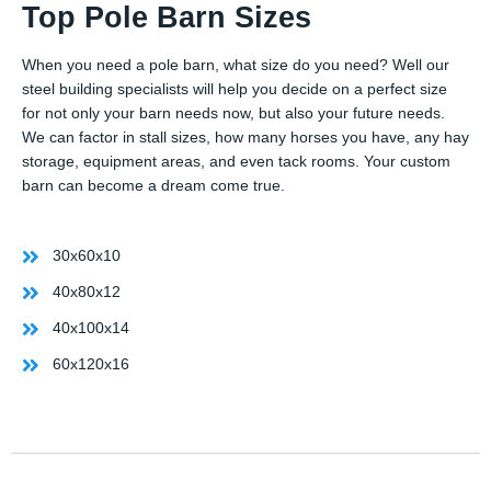
Top Pole Barn Sizes
When you need a pole barn, what size do you need? Well our
steel building specialists will help you decide on a perfect size
for not only your barn needs now, but also your future needs.
We can factor in stall sizes, how many horses you have, any hay
storage, equipment areas, and even tack rooms. Your custom
barn can become a dream come true.
30x60x10
40x80x12
40x100x14
60x120x16