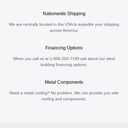
Nationwide Shipping
We are centrally located in the USA to expedite your shipping
across America.
Financing Options
When you call us at 1-800-204-7199 ask about our steel
building financing options.
Metal Components
Need a metal roofing? No problem. We can provide you with
roofing and components.