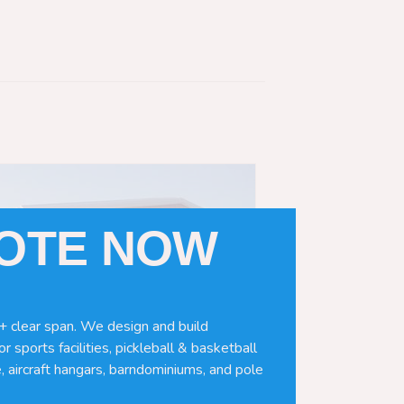
UOTE NOW
+ clear span. We design and build
r sports facilities, pickleball & basketball
, aircraft hangars, barndominiums, and pole