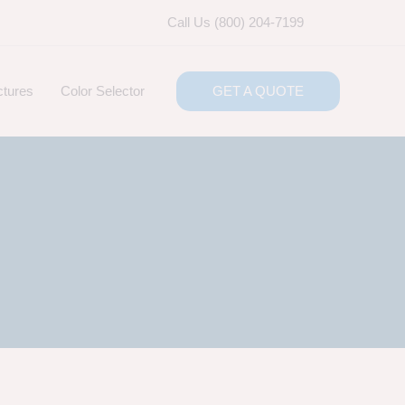
Call Us (800) 204-7199
ctures
Color Selector
GET A QUOTE