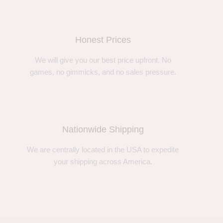
Honest Prices
We will give you our best price upfront. No
games, no gimmicks, and no sales pressure.
Nationwide Shipping
We are centrally located in the USA to expedite
your shipping across America.