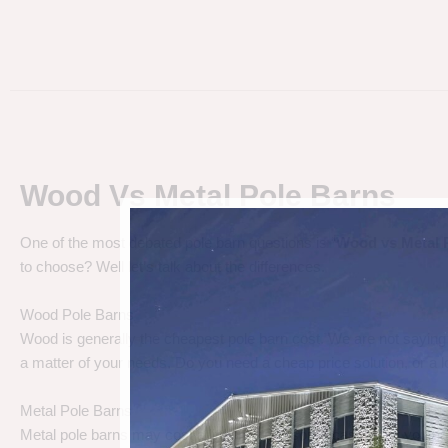
Wood Vs Metal Pole Barns
One of the most debated pole barn questions is “
Wood vs Metal 
to choose? Well let’s talk about the differences.
Wood Pole Barns
Wood is generally the cheapest pole barn cost. We are not saying
a matter of your needs. Do you need a cheap price solution, or a lo
Metal Pole Barns
Metal pole barns may cost a little more in some cases, but you h