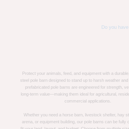
Do you have 
Protect your animals, feed, and equipment with a durable
steel pole barn designed to stand up to harsh weather and
prefabricated pole barns are engineered for strength, ver
long-term value—making them ideal for agricultural, residen
commercial applications.
Whether you need a horse barn, livestock shelter, hay st
arena, or equipment building, our pole barns can be fully
fit your land, layout, and budget. Choose from multiple size