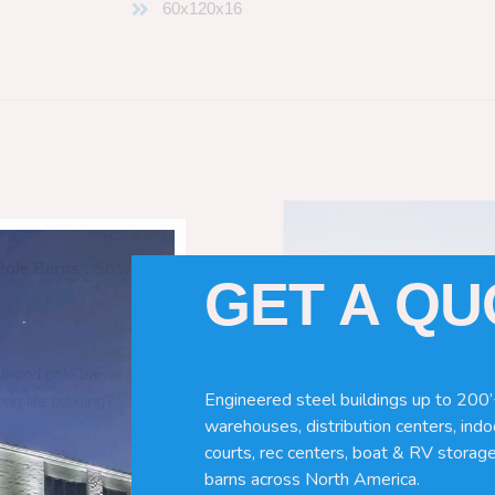
60x120x16
Pole Barns
“. So which do you need
GET A Q
 wood pole barns are bad, its simply
Engineered steel buildings up to 200’
ng life building?
warehouses, distribution centers, indoo
courts, rec centers, boat & RV storage
barns across North America.
ave many benefits. Wood can rot,