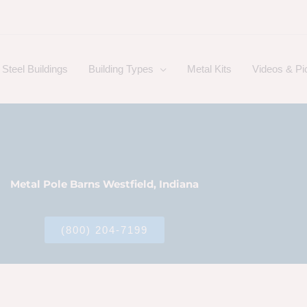
Steel Buildings
Building Types
Metal Kits
Videos & Pi
Metal Pole Barns Westfield, Indiana
(800) 204-7199