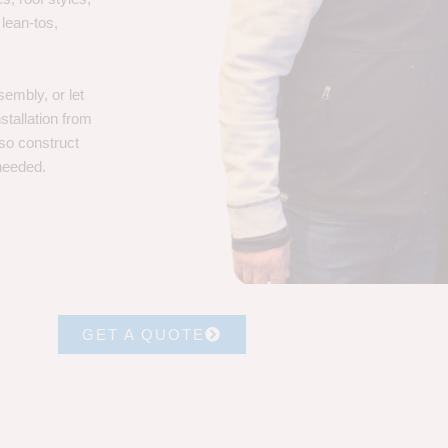
 lean-tos,
embly, or let
stallation from
lso construct
 needed.
GET A QUOTE