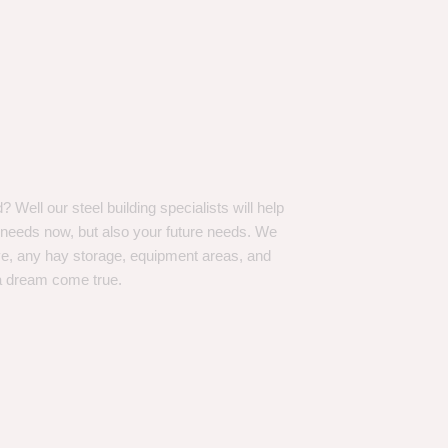
Well our steel building specialists will help
n needs now, but also your future needs. We
ve, any hay storage, equipment areas, and
a dream come true.