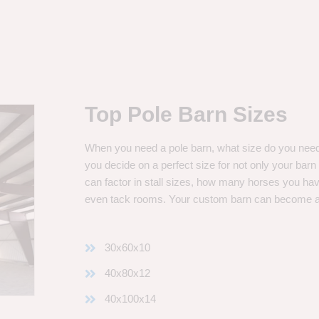
Top Pole Barn Sizes
When you need a pole barn, what size do you need? 
you decide on a perfect size for not only your bar
can factor in stall sizes, how many horses you ha
even tack rooms. Your custom barn can become 
30x60x10
40x80x12
40x100x14