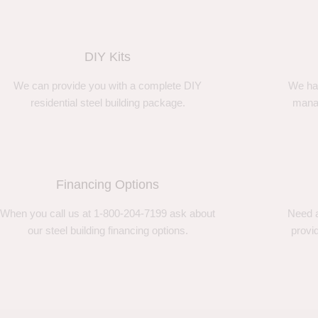
DIY Kits
We can provide you with a complete DIY
We ha
residential steel building package.
manag
Financing Options
When you call us at 1-800-204-7199 ask about
Need a
our steel building financing options.
provi