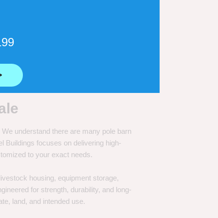
199
⟶
ale
e. We understand there are many pole barn
Buildings focuses on delivering high-
customized to your exact needs.
, livestock housing, equipment storage,
neered for strength, durability, and long-
te, land, and intended use.