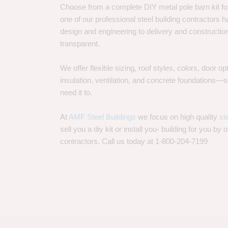
Choose from a complete DIY metal pole barn kit for
one of our professional steel building contractors ha
design and engineering to delivery and constructi
transparent.
We offer flexible sizing, roof styles, colors, door 
insulation, ventilation, and concrete foundations
need it to.
At
AMF Steel Buildings
we focus on high quality
st
sell you a diy kit or install you- building for you by 
contractors. Call us today at 1-800-204-7199