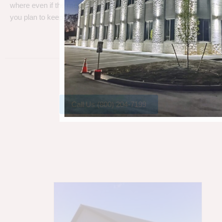
where even if the metal gets a little rust, metal can take a beating
you plan to keep your barn.
Call Us (800) 204-7199