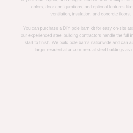
colors, door configurations, and optional features like
ventilation, insulation, and concrete floors.
You can purchase a DIY pole barn kit for easy on-site ass
our experienced steel building contractors handle the full in
start to finish. We build pole barns nationwide and can a
larger residential or commercial steel buildings as