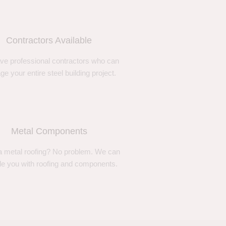
Contractors Available
ve professional contractors who can
e your entire steel building project.
Metal Components
 metal roofing? No problem. We can
de you with roofing and components.