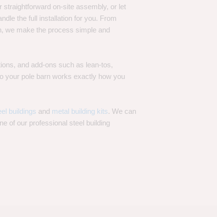
 straightforward on-site assembly, or let
ndle the full installation for you. From
on, we make the process simple and
options, and add-ons such as lean-tos,
—so your pole barn works exactly how you
eel buildings
and
metal building kits
. We can
one of our professional steel building