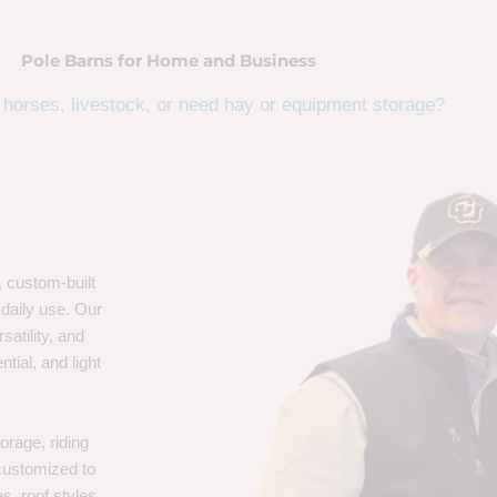
Pole Barns for Home and Business
horses, livestock, or need hay or equipment storage?
, custom-built
 daily use. Our
satility, and
tial, and light
orage, riding
 customized to
s, roof styles,