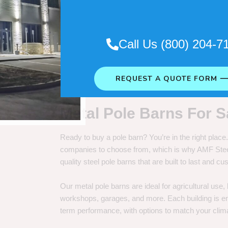
. So it really depends on how long
Call Us (800) 204-7
REQUEST A QUOTE FORM 
Metal Pole Barns For S
Ready to buy a pole barn? You’re in the right plac
companies to choose from, which is why AMF Steel 
quality steel pole barns that are built to last and 
Our metal pole barns are ideal for agricultural use
workshops, garages, and more. Each building is engi
term performance, with options to match your clima