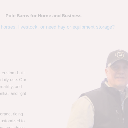
Pole Barns for Home and Business
horses, livestock, or need hay or equipment storage?
, custom-built
 daily use. Our
satility, and
tial, and light
orage, riding
 customized to
s, roof styles,