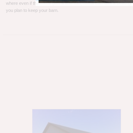
where even if the metal gets a little rust, metal can take a beating
you plan to keep your barn.