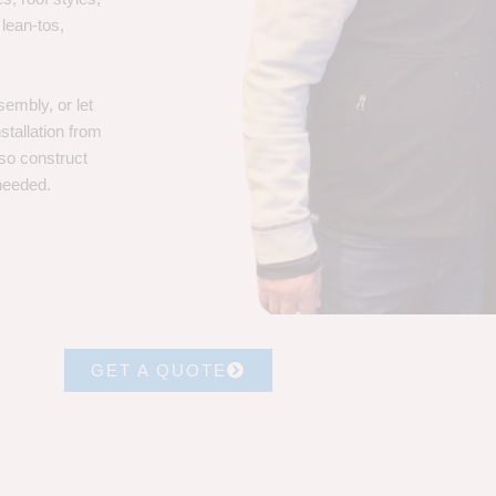
 lean-tos,
embly, or let
stallation from
lso construct
 needed.
GET A QUOTE