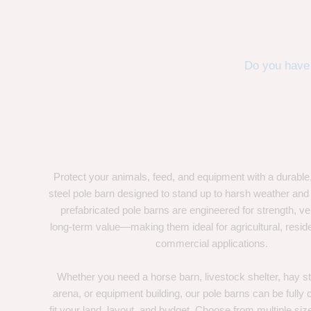
Do you have 
Protect your animals, feed, and equipment with a durable
steel pole barn designed to stand up to harsh weather and
prefabricated pole barns are engineered for strength, ver
long-term value—making them ideal for agricultural, residen
commercial applications.
Whether you need a horse barn, livestock shelter, hay st
arena, or equipment building, our pole barns can be fully
fit your land, layout, and budget. Choose from multiple size