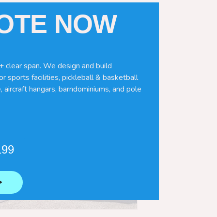
UOTE NOW
+ clear span. We design and build
r sports facilities, pickleball & basketball
, aircraft hangars, barndominiums, and pole
199
⟶