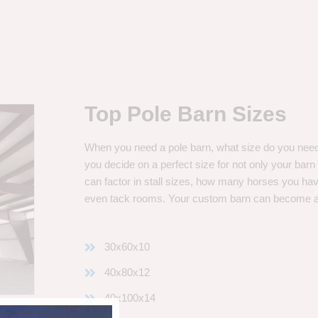
Top Pole Barn Sizes
When you need a pole barn, what size do you need? 
you decide on a perfect size for not only your bar
can factor in stall sizes, how many horses you ha
even tack rooms. Your custom barn can become 
30x60x10
40x80x12
40x100x14