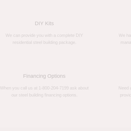
DIY Kits
We can provide you with a complete DIY
We ha
residential steel building package.
manag
Financing Options
When you call us at 1-800-204-7199 ask about
Need a
our steel building financing options.
provi