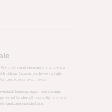
ale
e. We understand there are many pole barn
Buildings focuses on delivering high-
customized to your exact needs.
, livestock housing, equipment storage,
neered for strength, durability, and long-
te, land, and intended use.