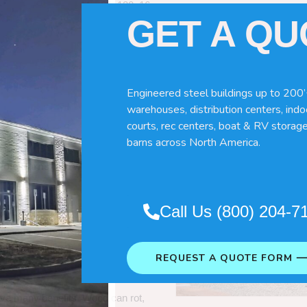
60x120x16
GET A Q
Engineered steel buildings up to 200’
warehouses, distribution centers, indoo
courts, rec centers, boat & RV storage
barns across North America.
Pole Barns
“. So which do you need
Call Us (800) 204-7
 wood pole barns are bad, its simply
ng life building?
REQUEST A QUOTE FORM 
ave many benefits. Wood can rot,