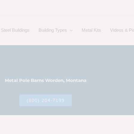
Steel Buildings
Building Types
Metal Kits
Videos & Pi
Metal Pole Barns Worden, Montana
(800) 204-7199