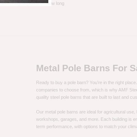
. So it really depends on how long
Metal Pole Barns For S
Ready to buy a pole barn? You’re in the right plac
companies to choose from, which is why AMF Steel 
quality steel pole barns that are built to last and 
Our metal pole barns are ideal for agricultural use
workshops, garages, and more. Each building is engi
term performance, with options to match your clima