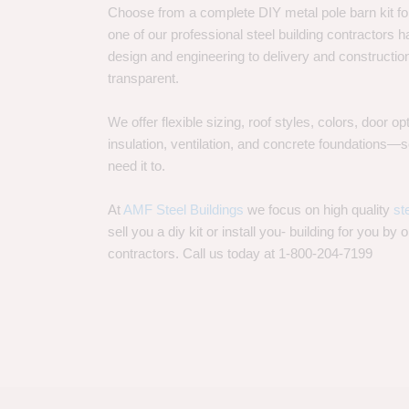
Choose from a complete DIY metal pole barn kit for
one of our professional steel building contractors ha
design and engineering to delivery and constructi
transparent.
We offer flexible sizing, roof styles, colors, door 
insulation, ventilation, and concrete foundations
need it to.
At
AMF Steel Buildings
we focus on high quality
st
sell you a diy kit or install you- building for you by 
contractors. Call us today at 1-800-204-7199