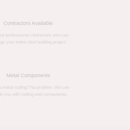
Contractors Available
ve professional contractors who can
e your entire steel building project.
Metal Components
 metal roofing? No problem. We can
de you with roofing and components.