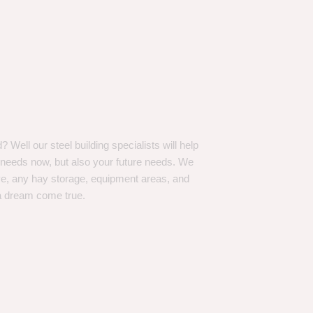
Well our steel building specialists will help
n needs now, but also your future needs. We
ve, any hay storage, equipment areas, and
a dream come true.