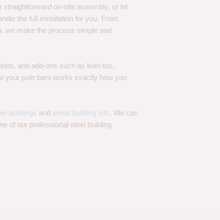
 straightforward on-site assembly, or let
ndle the full installation for you. From
on, we make the process simple and
options, and add-ons such as lean-tos,
—so your pole barn works exactly how you
eel buildings
and
metal building kits
. We can
one of our professional steel building