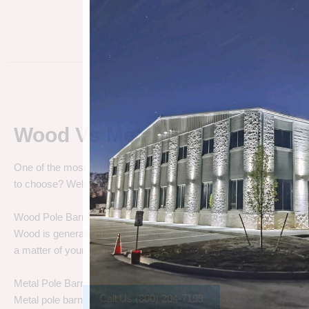
Wood Vs Metal Pole Barns
One of the most debated pole barn questions is “
Wood vs Metal 
to choose? Well let’s talk about the differences.
Wood Pole Barns
Wood is generally the cheapest pole barn cost. We are not saying
a matter of your needs. Do you need a cheap price solution, or a lo
Metal Pole Barns
Call Us (800) 204-7199
Metal pole barns may cost a little more in some cases, but you h