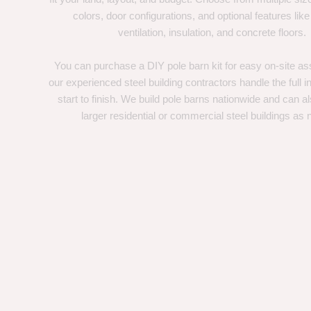
colors, door configurations, and optional features like
ventilation, insulation, and concrete floors.
You can purchase a DIY pole barn kit for easy on-site ass
our experienced steel building contractors handle the full in
start to finish. We build pole barns nationwide and can a
larger residential or commercial steel buildings as