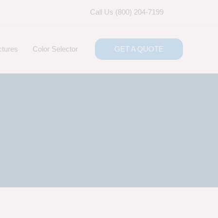
Call Us (800) 204-7199
ctures
Color Selector
GET A QUOTE