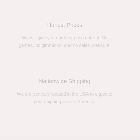
Honest Prices
We will give you our best price upfront. No
games, no gimmicks, and no sales pressure.
Nationwide Shipping
We are centrally located in the USA to expedite
your shipping across America.