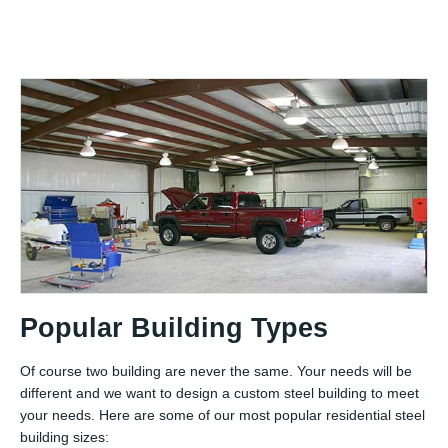
Popular Building Types
Of course two building are never the same. Your needs will be
different and we want to design a custom steel building to meet
your needs. Here are some of our most popular residential steel
building sizes: