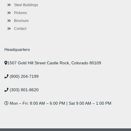
f
i
n
Steel Buildings
Pictures
Brochure
Contact
Headquarters
1507 Gold Hill Street Castle Rock, Colorado 80109
(800) 204-7199
(303) 801-8620
Mon – Fri: 8:00 AM – 6:00 PM | Sat 9:00 AM – 1:00 PM