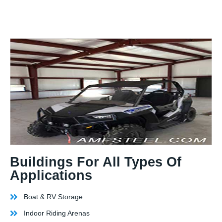
Buildings For All Types Of
Applications
Boat & RV Storage
Indoor Riding Arenas