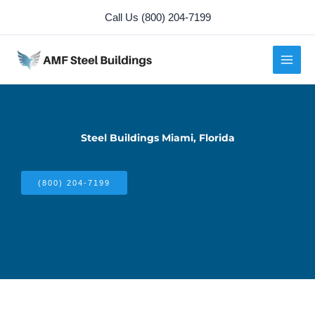
Skip
Call Us (800) 204-7199
to
content
Steel Buildings Miami, Florida
(800) 204-7199