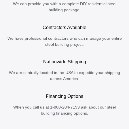
We can provide you with a complete DIY residential steel
building package.
Contractors Available
We have professional contractors who can manage your entire
steel building project.
Nationwide Shipping
We are centrally located in the USA to expedite your shipping
across America.
Financing Options
When you call us at 1-800-204-7199 ask about our steel
building financing options.