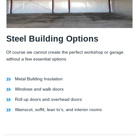
Steel Building Options
Of course we cannot create the perfect workshop or garage
without a few essential options.
Metal Building Insulation
Windows and walk doors
Roll up doors and overhead doors
Wainscot, soffit, lean to's, and interior rooms