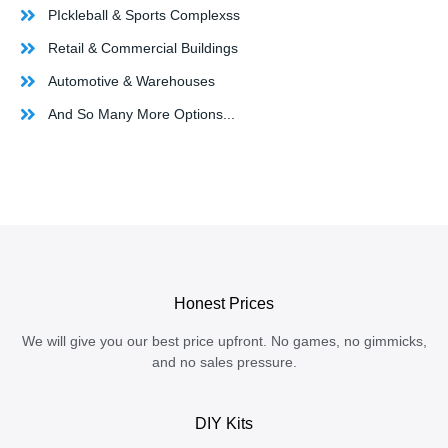
PIckleball & Sports Complexss
Retail & Commercial Buildings
Automotive & Warehouses
And So Many More Options...
Honest Prices
We will give you our best price upfront. No games, no gimmicks,
and no sales pressure.
DIY Kits