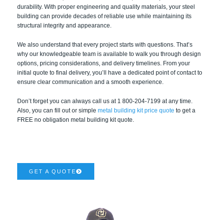
durability. With proper engineering and quality materials, your steel
building can provide decades of reliable use while maintaining its
structural integrity and appearance.
We also understand that every project starts with questions. That’s
why our knowledgeable team is available to walk you through design
options, pricing considerations, and delivery timelines. From your
initial quote to final delivery, you’ll have a dedicated point of contact to
ensure clear communication and a smooth experience.
Don’t forget you can always call us at 1 800-204-7199 at any time.
Also, you can fill out or simple
metal building kit price quote
to get a
FREE no obligation metal building kit quote.
GET A QUOTE