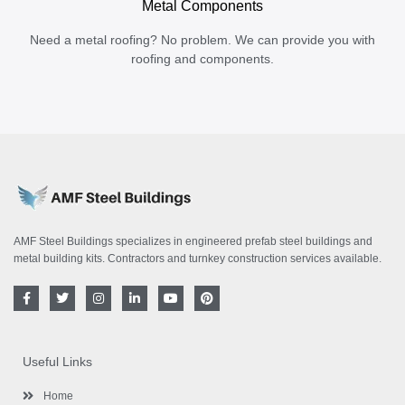
Metal Components
Need a metal roofing? No problem. We can provide you with
roofing and components.
AMF Steel Buildings specializes in engineered prefab steel buildings and
metal building kits. Contractors and turnkey construction services available.
F
T
I
L
Y
P
a
w
n
i
o
i
c
i
s
n
u
n
e
t
t
k
t
t
b
t
a
e
u
e
o
e
g
d
b
r
Useful Links
o
r
r
i
e
e
k
a
n
s
-
m
-
t
Home