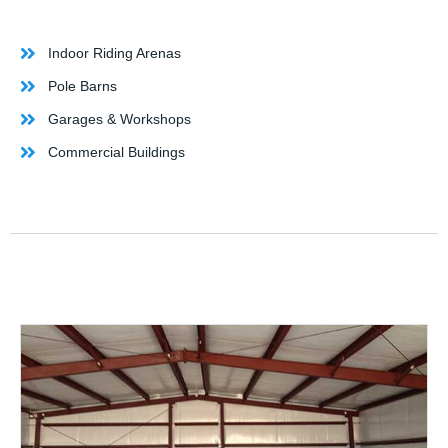
Indoor Riding Arenas
Pole Barns
Garages & Workshops
Commercial Buildings