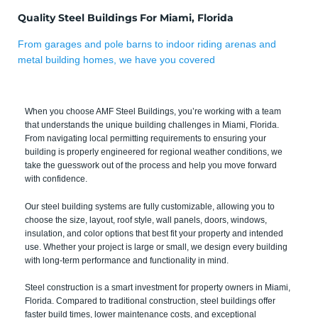
Quality Steel Buildings For Miami, Florida
From garages and pole barns to indoor riding arenas and
metal building homes, we have you covered
When you choose AMF Steel Buildings, you’re working with a team
that understands the unique building challenges in Miami, Florida.
From navigating local permitting requirements to ensuring your
building is properly engineered for regional weather conditions, we
take the guesswork out of the process and help you move forward
with confidence.
Our steel building systems are fully customizable, allowing you to
choose the size, layout, roof style, wall panels, doors, windows,
insulation, and color options that best fit your property and intended
use. Whether your project is large or small, we design every building
with long-term performance and functionality in mind.
Steel construction is a smart investment for property owners in Miami,
Florida. Compared to traditional construction, steel buildings offer
faster build times, lower maintenance costs, and exceptional